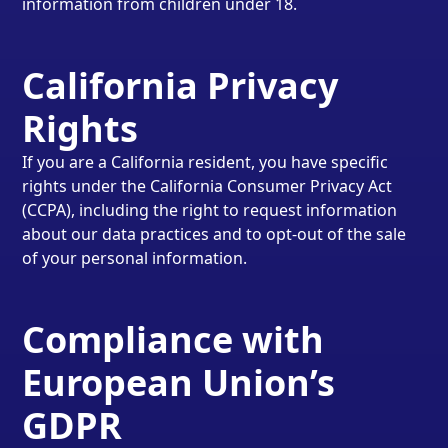
information from children under 18.
California Privacy
Rights
If you are a California resident, you have specific
rights under the California Consumer Privacy Act
(CCPA), including the right to request information
about our data practices and to opt-out of the sale
of your personal information.
Compliance with
European Union’s
GDPR