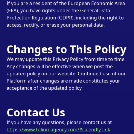
If you are a resident of the European Economic Area
(EEA), you have rights under the General Data
Protection Regulation (GDPR), including the right to
access, rectify, or erase your personal data.
Changes to This Policy
We may update this Privacy Policy from time to time.
Any changes will be effective when we post the
updated policy on our website. Continued use of our
Platform after changes are made constitutes your
acceptance of the updated policy.
Contact Us
If you have any questions, please contact us at
https://www.foliumagency.com/#calendly-link
.