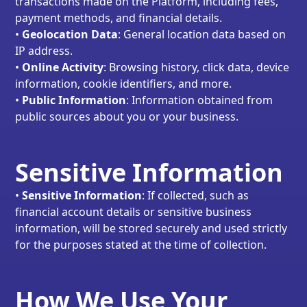
transactions made on the Platform, including fees,
payment methods, and financial details.
•
Geolocation Data
: General location data based on
IP address.
•
Online Activity
: Browsing history, click data, device
information, cookie identifiers, and more.
•
Public Information
: Information obtained from
public sources about you or your business.
Sensitive Information
•
Sensitive Information
: If collected, such as
financial account details or sensitive business
information, will be stored securely and used strictly
for the purposes stated at the time of collection.
How We Use Your