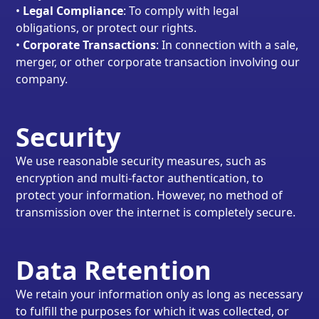
•
Legal Compliance
: To comply with legal
obligations, or protect our rights.
•
Corporate Transactions
: In connection with a sale,
merger, or other corporate transaction involving our
company.
Security
We use reasonable security measures, such as
encryption and multi-factor authentication, to
protect your information. However, no method of
transmission over the internet is completely secure.
Data Retention
We retain your information only as long as necessary
to fulfill the purposes for which it was collected, or