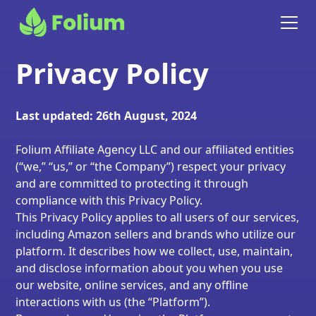
Privacy Policy
Last updated: 26th August, 2024
Folium Affiliate Agency LLC and our affiliated entities
(“we,” “us,” or “the Company”) respect your privacy
and are committed to protecting it through
compliance with this Privacy Policy.
This Privacy Policy applies to all users of our services,
including Amazon sellers and brands who utilize our
platform. It describes how we collect, use, maintain,
and disclose information about you when you use
our website, online services, and any offline
interactions with us (the “Platform”).