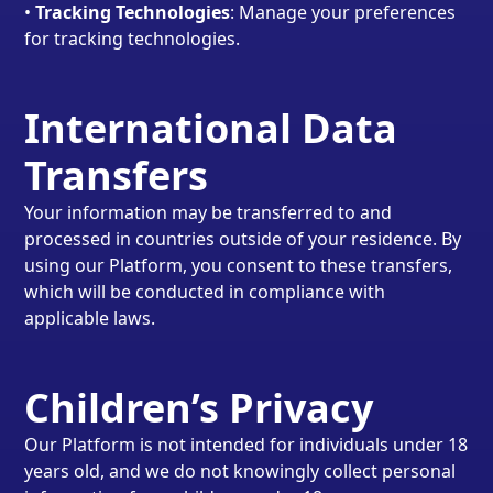
•
Tracking Technologies
: Manage your preferences
for tracking technologies.
International Data
Transfers
Your information may be transferred to and
processed in countries outside of your residence. By
using our Platform, you consent to these transfers,
which will be conducted in compliance with
applicable laws.
Children’s Privacy
Our Platform is not intended for individuals under 18
years old, and we do not knowingly collect personal