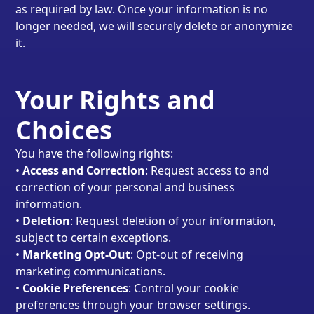
as required by law. Once your information is no
longer needed, we will securely delete or anonymize
it.
Your Rights and
Choices
You have the following rights:
•
Access and Correction
: Request access to and
correction of your personal and business
information.
•
Deletion
: Request deletion of your information,
subject to certain exceptions.
•
Marketing Opt-Out
: Opt-out of receiving
marketing communications.
•
Cookie Preferences
: Control your cookie
preferences through your browser settings.