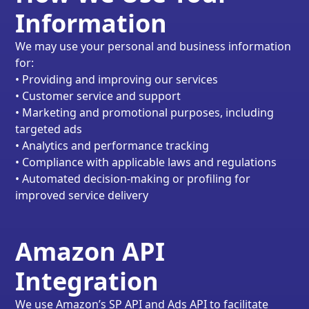
Information
We may use your personal and business information
for:
• Providing and improving our services
• Customer service and support
• Marketing and promotional purposes, including
targeted ads
• Analytics and performance tracking
• Compliance with applicable laws and regulations
• Automated decision-making or profiling for
improved service delivery
Amazon API
Integration
We use Amazon’s SP API and Ads API to facilitate