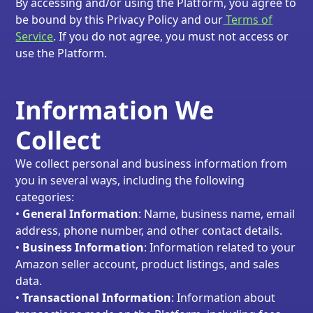
By accessing and/or using the Platform, you agree to
be bound by this Privacy Policy and our
Terms of
Service
. If you do not agree, you must not access or
use the Platform.
Information We
Collect
We collect personal and business information from
you in several ways, including the following
categories:
•
General Information
: Name, business name, email
address, phone number, and other contact details.
•
Business Information
: Information related to your
Amazon seller account, product listings, and sales
data.
•
Transactional Information
: Information about