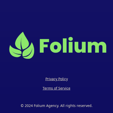
Privacy Policy
Terms of Service
© 2024 Folium Agency. All rights reserved.