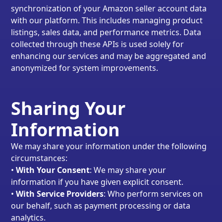
synchronization of your Amazon seller account data
with our platform. This includes managing product
listings, sales data, and performance metrics. Data
collected through these APIs is used solely for
enhancing our services and may be aggregated and
anonymized for system improvements.
Sharing Your
Information
We may share your information under the following
circumstances:
•
With Your Consent
: We may share your
information if you have given explicit consent.
•
With Service Providers
: Who perform services on
our behalf, such as payment processing or data
analytics.