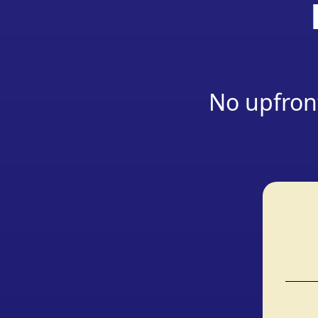
No upfront