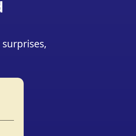
d
 surprises,