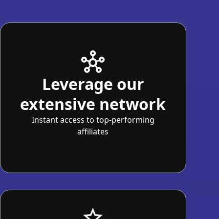
Leverage our
extensive network
Instant access to top-performing
affiliates