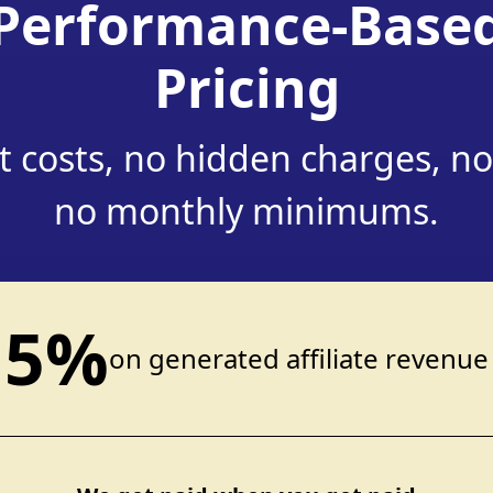
Performance-Base
Pricing
 costs, no hidden charges, no
no monthly minimums.
5%
on generated affiliate revenue