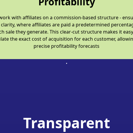
Profitability
ork with affiliates on a commission-based structure - ens
 clarity, where affiliates are paid a predetermined percenta
ch sale they generate. This clear-cut structure makes it easy
late the exact cost of acquisition for each customer, allowi
precise profitability forecasts
Transparent