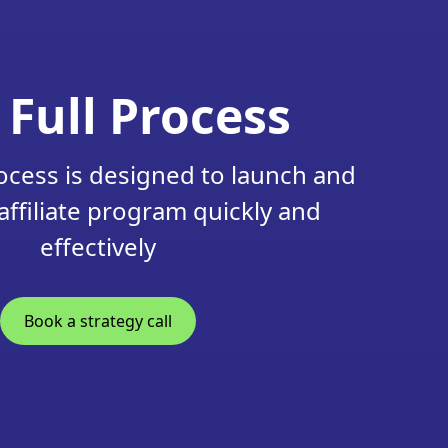
 Full Process
ocess is designed to launch and
affiliate program quickly and
effectively
Book a strategy call