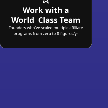
Work with a
World Class Team
Founders who've scaled multiple affiliate
programs from zero to 8-figures/yr