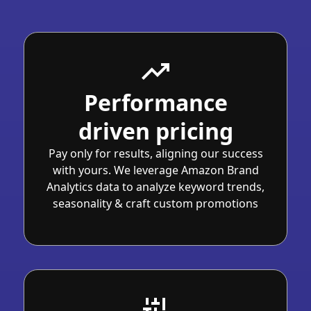
Performance
driven pricing
Pay only for results, aligning our success
with yours. We leverage Amazon Brand
Analytics data to analyze keyword trends,
seasonality & craft custom promotions