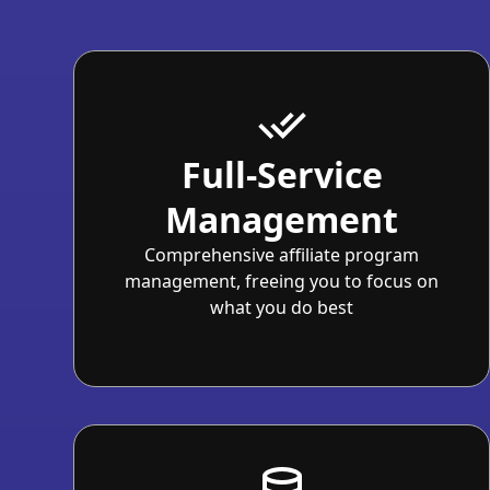
Full-Service
Management
Comprehensive affiliate program
management, freeing you to focus on
what you do best