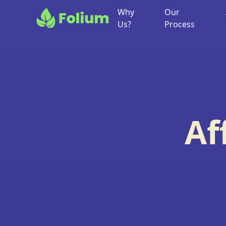
Why
Our
Us?
Process
Af