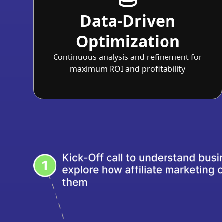
Data-Driven
Optimization
Continuous analysis and refinement for
maximum ROI and profitability