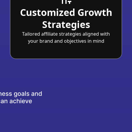
Customized Growth
Strategies
Tailored affiliate strategies aligned with
your brand and objectives in mind