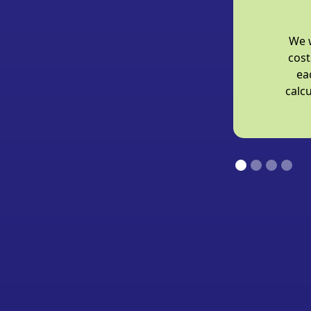
We w
cost
ea
calcu