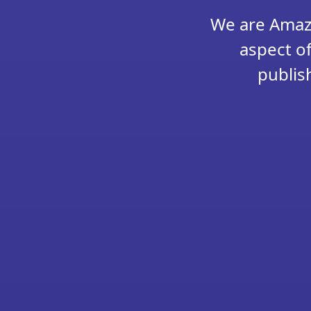
We are Amazo
aspect of
publis