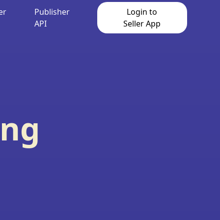
er
Publisher
Login to
API
Seller App
ing