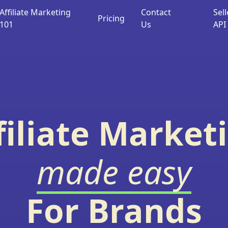
Affiliate Marketing
Contact
Sell
Pricing
101
Us
API
filiate Market
made easy
For Brands