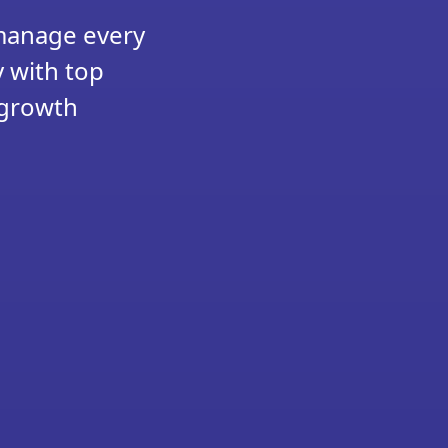
 manage every
y with top
 growth