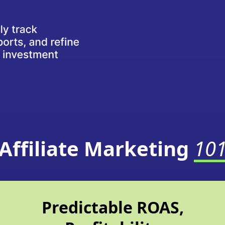
Affiliate Marketing
10
Predictable ROAS,