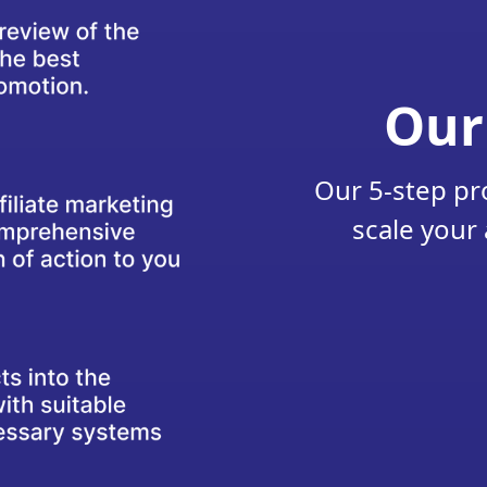
Our
Our 5-step pr
scale your 