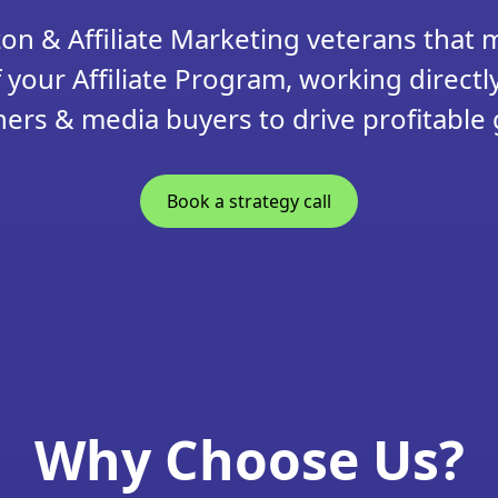
n & Affiliate Marketing veterans that
 your Affiliate Program, working directl
hers & media buyers to drive profitable
Book a strategy call
Why Choose Us?